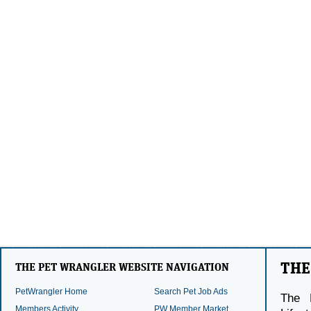
THE
THE PET WRANGLER WEBSITE NAVIGATION
PetWrangler Home
Search Pet Job Ads
The 
Members Activity
PW Member Market