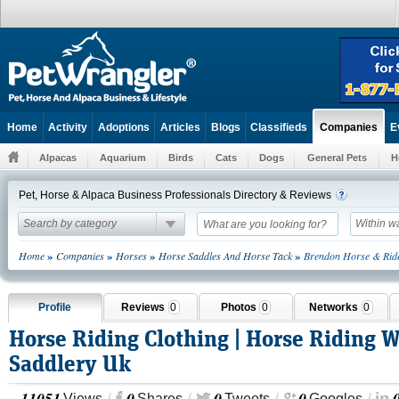
Home
Activity
Adoptions
Articles
Blogs
Classifieds
E
Companies
Alpacas
Aquarium
Birds
Cats
Dogs
General Pets
H
Pet, Horse & Alpaca Business Professionals Directory & Reviews
Search by category
Within w
»
»
»
»
Home
Companies
Horses
Horse Saddles And Horse Tack
Brendon Horse & Rid
Profile
Reviews
0
Photos
0
Networks
0
Horse Riding Clothing | Horse Riding 
Saddlery Uk
11051
0
0
0
Views
Shares
Tweets
Googles