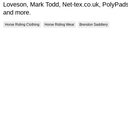
Loveson, Mark Todd, Net-tex.co.uk, PolyPads
and more.
Horse Riding Clothing
Horse Riding Wear
Brendon Saddlery