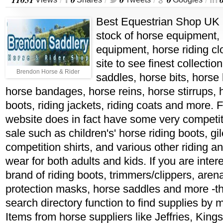
/
/
/
/
Best Equestrian Shop UK i
stock of horse equipment, 
equipment, horse riding cl
site to see finest collectio
Brendon Horse & Rider
saddles, horse bits, horse b
horse bandages, horse reins, horse stirrups, 
boots, riding jackets, riding coats and more. 
website does in fact have some very competit
sale such as children's' horse riding boots, gi
competition shirts, and various other riding a
wear for both adults and kids. If you are intere
brand of riding boots, trimmers/clippers, arena
protection masks, horse saddles and more -th
search directory function to find supplies by
Items from horse suppliers like Jeffries, King