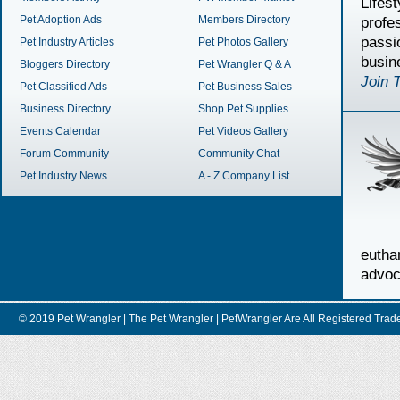
Lifes
Pet Adoption Ads
Members Directory
profe
passi
Pet Industry Articles
Pet Photos Gallery
busin
Bloggers Directory
Pet Wrangler Q & A
Join 
Pet Classified Ads
Pet Business Sales
Business Directory
Shop Pet Supplies
Events Calendar
Pet Videos Gallery
Forum Community
Community Chat
Pet Industry News
A - Z Company List
euth
advoc
© 2019 Pet Wrangler | The Pet Wrangler | PetWrangler Are All Registere