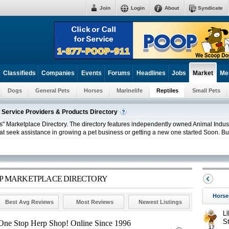
Join
Login
About
Syndicate
Classifieds
Companies
Events
Forums
Headlines
Jobs
Me
Market
Dogs
General Pets
Horses
Marinelife
Reptiles
Small Pets
 Service Providers & Products Directory
" Marketplace Directory. The directory features independently owned Animal Industr
at seek assistance in growing a pet business or getting a new one started Soon. Bus
ERP MARKETPLACE DIRECTORY
Horse
Best Avg Reviews
Most Reviews
Newest Listings
Ll
S
r One Stop Herp Shop! Online Since 1996
17