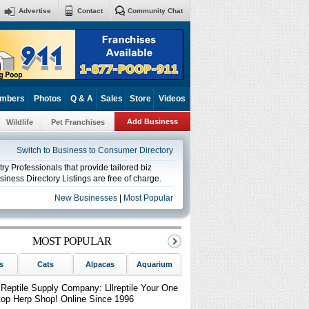
Advertise
Contact
Community Chat
mbers
Photos
Q & A
Sales
Store
Videos
Add Business
Wildlife
Pet Franchises
Switch to Business to Consumer Directory
y Professionals that provide tailored biz
iness Directory Listings are free of charge.
New Businesses
|
Most Popular
MOST POPULAR
s
Cats
Alpacas
Aquarium
Birds
Reptiles
Sm
lReptile Supply Company: Lllreptile Your One
top Herp Shop! Online Since 1996