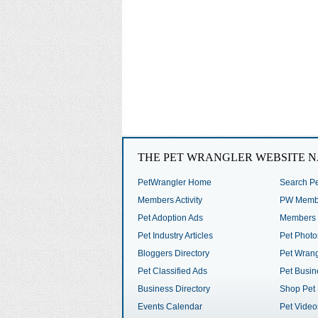
THE PET WRANGLER WEBSITE N
PetWrangler Home
Search Pe
Members Activity
PW Membe
Pet Adoption Ads
Members 
Pet Industry Articles
Pet Photo
Bloggers Directory
Pet Wrang
Pet Classified Ads
Pet Busin
Business Directory
Shop Pet 
Events Calendar
Pet Video