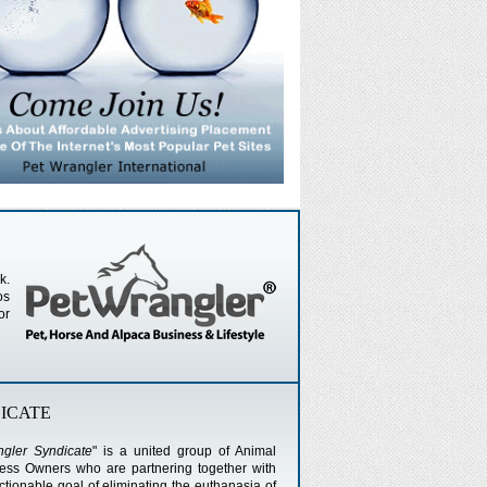
k.
os
or
ICATE
gler Syndicate
" is a united group of Animal
ness Owners who are partnering together with
ionable goal of eliminating the euthanasia of