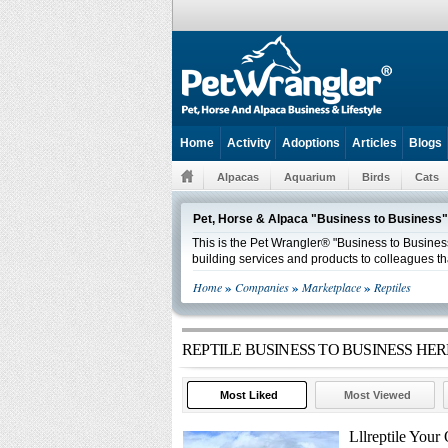
Home
Activity
Adoptions
Articles
Blogs
Alpacas
Aquarium
Birds
Cats
Pet, Horse & Alpaca "Business to Business"
This is the Pet Wrangler® "Business to Business
building services and products to colleagues th
»
»
»
Home
Companies
Marketplace
Reptiles
REPTILE BUSINESS TO BUSINESS H
Most Liked
Most Viewed
Lllreptile You