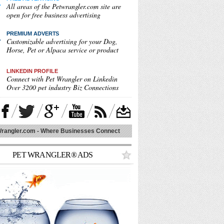
All areas of the Petwrangler.com site are
open for free business advertising
PREMIUM ADVERT
S
Customizable advertising for your Dog,
Horse, Pet or Alpaca service or product
LINKEDIN PROFILE
Connect with Pet Wrangler on Linkedin
Over 3200 pet industry Biz Connections
rangler.com - Where Businesses Connect
PET WRANGLER® ADS