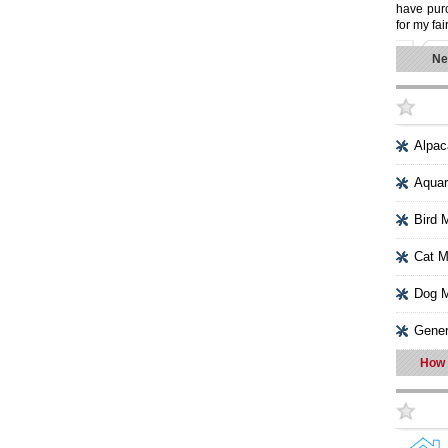
have purc
for my fai
Ne
Alpac
Aquar
Bird 
Cat M
Dog M
Gener
How 