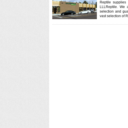
Reptile supplies
LLLReptile. We a
selection and gua
vast selection of