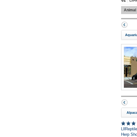
01
LllR
Animal
Aquari
Alpac
LllRepti
Herp Sho