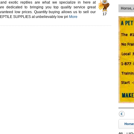
 and exotic reptiles are what we specialize in here at
re dedicated to bringing you top quality service great
Horse, 
ranteed low prices. Quantity buying allows us to sell our
17
 REPTILE SUPPLIES at unbelievably low pri
More
Horse