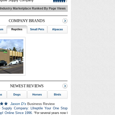
eptile Supply Company
 Industry Marketplace Ranked By Page Views
COMPANY BRANDS
um
Reptiles
Small Pets
Alpacas
Marinelife
Dogs
NEWEST REVIEWS
as
Dogs
Horses
Birds
Aquarium
Small Pets
G
Jason D's
Business Review
le Supply Company: Lllreptile Your One Stop
p! Online Since 1996.
"For several years now I