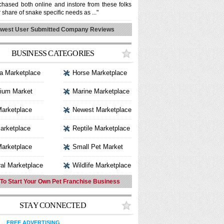
hased both online and instore from these folks
r share of snake specific needs as ..."
west User Submitted Company Reviews
BUSINESS CATEGORIES
a Marketplace
Horse Marketplace
ium Market
Marine Marketplace
Marketplace
Newest Marketplace
arketplace
Reptile Marketplace
arketplace
Small Pet Market
al Marketplace
Wildlife Marketplace
To Start Your Own Pet Franchise Business
STAY CONNECTED
FREE ADVERTISING