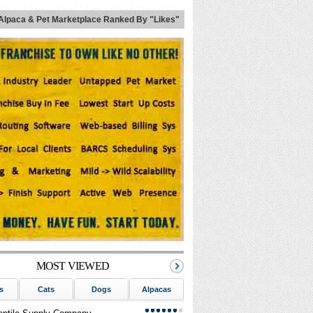
Alpaca & Pet Marketplace Ranked By "Likes"
MOST VIEWED
s
Cats
Dogs
Alpacas
Birds
Reptiles
Sm