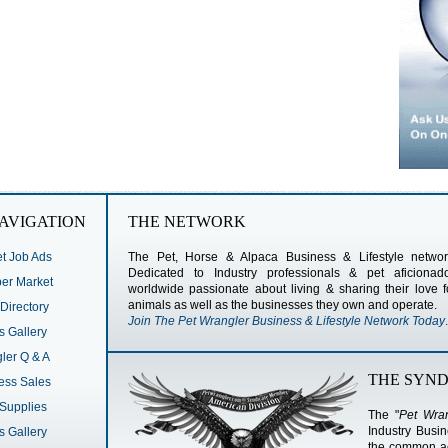
AVIGATION
THE NETWORK
t Job Ads
The Pet, Horse & Alpaca Business & Lifestyle networ
Dedicated to Industry professionals & pet aficionad
r Market
worldwide passionate about living & sharing their love f
animals as well as the businesses they own and operate.
Directory
Join The Pet Wrangler Business & Lifestyle Network Today
.
s Gallery
ler Q & A
THE SYND
ess Sales
Supplies
The "
Pet Wran
Industry Busi
s Gallery
the common act