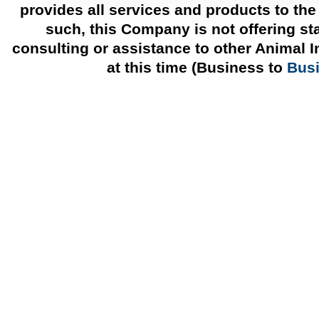
provides all services and products to the
such, this Company is not offering st
consulting or assistance to other Animal 
at this time (Business to
Bus