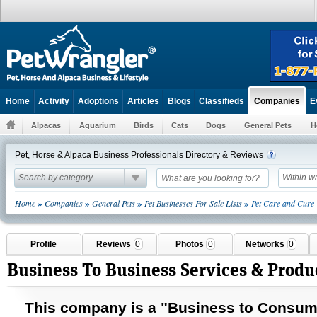
Home
Activity
Adoptions
Articles
Blogs
Classifieds
E
Companies
Alpacas
Aquarium
Birds
Cats
Dogs
General Pets
H
Pet, Horse & Alpaca Business Professionals Directory & Reviews
Search by category
Within w
»
»
»
»
Home
Companies
General Pets
Pet Businesses For Sale Lists
Pet Care and Cure
Profile
Reviews
0
Photos
0
Networks
0
Business To Business Services & Produ
This company is a "Business to
Consum