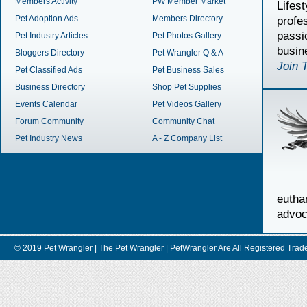
Members Activity
PW Member Market
Lifes
Pet Adoption Ads
Members Directory
profe
passi
Pet Industry Articles
Pet Photos Gallery
busin
Bloggers Directory
Pet Wrangler Q & A
Join 
Pet Classified Ads
Pet Business Sales
Business Directory
Shop Pet Supplies
Events Calendar
Pet Videos Gallery
Forum Community
Community Chat
Pet Industry News
A - Z Company List
euth
advoc
© 2019 Pet Wrangler | The Pet Wrangler | PetWrangler Are All Registere