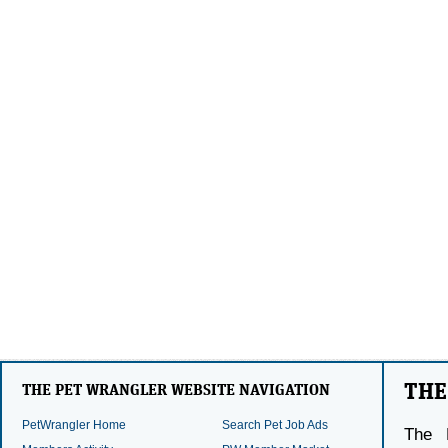
THE
THE PET WRANGLER WEBSITE NAVIGATION
PetWrangler Home
Search Pet Job Ads
The 