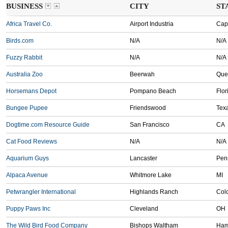
BUSINESS
CITY
ST
Africa Travel Co.
Airport Industria
Cap
Birds.com
N/A
N/A
Fuzzy Rabbit
N/A
N/A
Australia Zoo
Beerwah
Que
Horsemans Depot
Pompano Beach
Flor
Bungee Pupee
Friendswood
Tex
Dogtime.com Resource Guide
San Francisco
CA
Cat Food Reviews
N/A
N/A
Aquarium Guys
Lancaster
Pen
Alpaca Avenue
Whitmore Lake
MI
Petwrangler International
Highlands Ranch
Col
Puppy Paws Inc
Cleveland
OH
The Wild Bird Food Company
Bishops Waltham
Ham