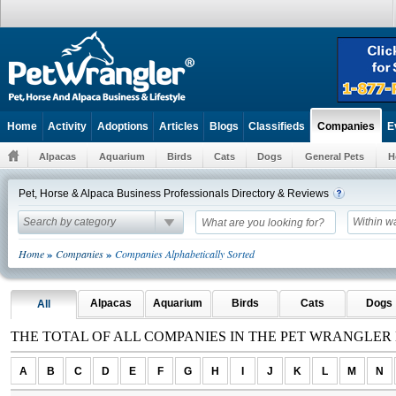
Home
Activity
Adoptions
Articles
Blogs
Classifieds
E
Companies
Alpacas
Aquarium
Birds
Cats
Dogs
General Pets
H
Pet, Horse & Alpaca Business Professionals Directory & Reviews
Search by category
Within w
»
»
Home
Companies
Companies Alphabetically Sorted
Alpacas
Aquarium
Birds
Cats
Dogs
All
THE TOTAL OF ALL COMPANIES IN THE PET WRANGLER
A
B
C
D
E
F
G
H
I
J
K
L
M
N