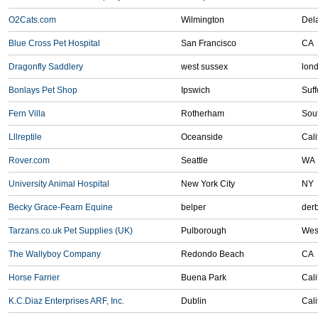
O2Cats.com
Wilmington
Del
Blue Cross Pet Hospital
San Francisco
CA
Dragonfly Saddlery
west sussex
lon
Bonlays Pet Shop
Ipswich
Suff
Fern Villa
Rotherham
Sout
Lllreptile
Oceanside
Cali
Rover.com
Seattle
WA
University Animal Hospital
New York City
NY
Becky Grace-Fearn Equine
belper
der
Tarzans.co.uk Pet Supplies (UK)
Pulborough
Wes
The Wallyboy Company
Redondo Beach
CA
Horse Farrier
Buena Park
Cali
K.C.Diaz Enterprises ARF, Inc.
Dublin
Cali