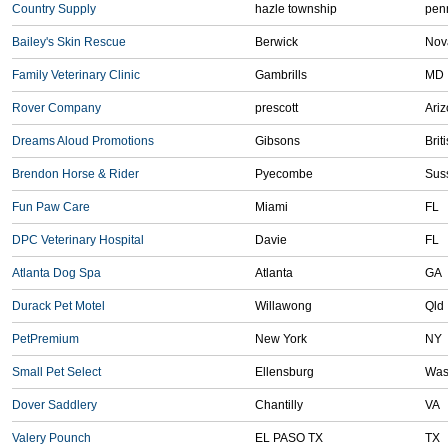
Country Supply
hazle township
pen
Bailey's Skin Rescue
Berwick
Nov
Family Veterinary Clinic
Gambrills
MD
Rover Company
prescott
Ari
Dreams Aloud Promotions
Gibsons
Brit
Brendon Horse & Rider
Pyecombe
Sus
Fun Paw Care
Miami
FL
DPC Veterinary Hospital
Davie
FL
Atlanta Dog Spa
Atlanta
GA
Durack Pet Motel
Willawong
Qld
PetPremium
New York
NY
Small Pet Select
Ellensburg
Was
Dover Saddlery
Chantilly
VA
Valery Pounch
EL PASO TX
TX