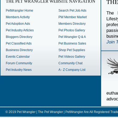
TH
THE PET WRANGLER WEBSITE NAVIGATION
PetWrangler Home
Search Pet Job Ads
The 
Members Activity
PW Member Market
Lifes
Pet Adoption Ads
Members Directory
profe
passi
Pet Industry Articles
Pet Photos Gallery
busin
Bloggers Directory
Pet Wrangler Q & A
Join 
Pet Classified Ads
Pet Business Sales
Business Directory
Shop Pet Supplies
Events Calendar
Pet Videos Gallery
Forum Community
Community Chat
Pet Industry News
A - Z Company List
euth
advoc
© 2019 Pet Wrangler | The Pet Wrangler | PetWrangler Are All Registere