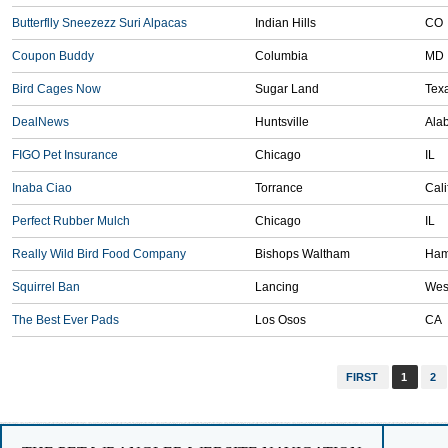
Butterflly Sneezezz Suri Alpacas
Indian Hills
CO
Coupon Buddy
Columbia
MD
Bird Cages Now
Sugar Land
Tex
DealNews
Huntsville
Ala
FIGO Pet Insurance
Chicago
IL
Inaba Ciao
Torrance
Cali
Perfect Rubber Mulch
Chicago
IL
Really Wild Bird Food Company
Bishops Waltham
Ham
Squirrel Ban
Lancing
Wes
The Best Ever Pads
Los Osos
CA
FIRST
1
2