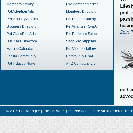
Members Activity
PW Member Market
Lifes
Pet Adoption Ads
Members Directory
profe
passi
Pet Industry Articles
Pet Photos Gallery
busin
Bloggers Directory
Pet Wrangler Q & A
Join 
Pet Classified Ads
Pet Business Sales
Business Directory
Shop Pet Supplies
Events Calendar
Pet Videos Gallery
Forum Community
Community Chat
Pet Industry News
A - Z Company List
euth
advoc
© 2019 Pet Wrangler | The Pet Wrangler | PetWrangler Are All Registere