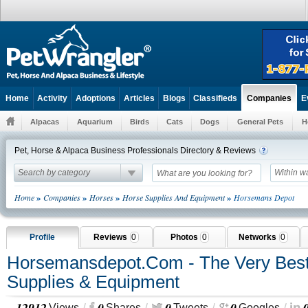
Home
Activity
Adoptions
Articles
Blogs
Classifieds
E
Companies
Alpacas
Aquarium
Birds
Cats
Dogs
General Pets
H
Pet, Horse & Alpaca Business Professionals Directory & Reviews
Search by category
Within w
»
»
»
»
Home
Companies
Horses
Horse Supplies And Equipment
Horsemans Depot
Profile
Reviews
0
Photos
0
Networks
0
Horsemansdepot.com - The Very Best
Supplies & Equipment
12912
0
0
0
Views
Shares
Tweets
Googles