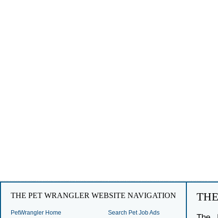
TH
THE PET WRANGLER WEBSITE NAVIGATION
PetWrangler Home
Search Pet Job Ads
The 