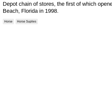
Depot chain of stores, the first of which op
Beach, Florida in 1998.
Horse
Horse Suplies