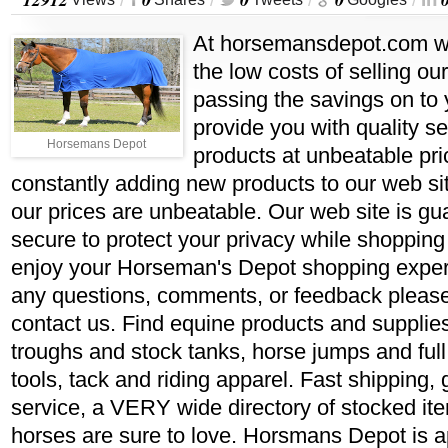
/
/
/
/
At horsemansdepot.com w
the low costs of selling ou
passing the savings on to 
provide you with quality se
Horsemans Depot
products at unbeatable pr
constantly adding new products to our web si
our prices are unbeatable. Our web site is gu
secure to protect your privacy while shoppin
enjoy your Horseman's Depot shopping experi
any questions, comments, or feedback please 
contact us. Find equine products and supplie
troughs and stock tanks, horse jumps and full
tools, tack and riding apparel. Fast shipping,
service, a VERY wide directory of stocked it
horses are sure to love. Horsmans Depot is a