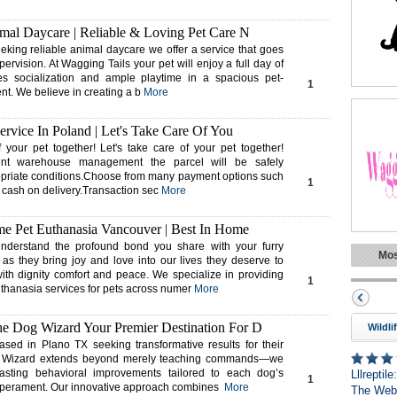
mal Daycare | Reliable & Loving Pet Care N
eking reliable animal daycare we offer a service that goes
rvision. At Wagging Tails your pet will enjoy a full day of
ties socialization and ample playtime in a spacious pet-
1
nt. We believe in creating a b
More
ervice In Poland | Let's Take Care Of You
f your pet together! Let's take care of your pet together!
ient warehouse management the parcel will be safely
opriate conditions.Choose from many payment options such
1
r cash on delivery.Transaction sec
More
e Pet Euthanasia Vancouver | Best In Home
derstand the profound bond you share with your furry
Mos
as they bring joy and love into our lives they deserve to
with dignity comfort and peace. We specialize in providing
1
hanasia services for pets across numer
More
 Dog Wizard Your Premier Destination For D
Wildli
sed in Plano TX seeking transformative results for their
 Wizard extends beyond merely teaching commands—we
lasting behavioral improvements tailored to each dog’s
Lllreptil
1
mperament. Our innovative approach combines
More
The Web