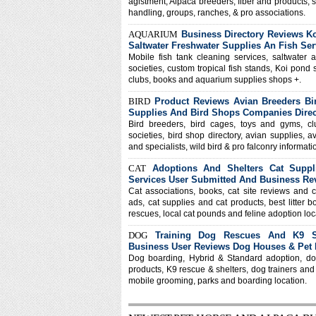
agistment, Alpaca breeders, fiber and products, 
handling, groups, ranches, & pro associations.
AQUARIUM
Business Directory Reviews K
Saltwater Freshwater Supplies An Fish Ser
Mobile fish tank cleaning services, saltwater 
societies, custom tropical fish stands, Koi pond 
clubs, books and aquarium supplies shops +.
BIRD
Product Reviews Avian Breeders Bi
Supplies And Bird Shops Companies Direc
Bird breeders, bird cages, toys and gyms, c
societies, bird shop directory, avian supplies, a
and specialists, wild bird & pro falconry informatio
CAT
Adoptions And Shelters Cat Suppl
Services User Submitted And Business Re
Cat associations, books, cat site reviews and c
ads, cat supplies and cat products, best litter b
rescues, local cat pounds and feline adoption loc
DOG
Training Dog Rescues And K9 Sh
Business User Reviews Dog Houses & Pet
Dog boarding, Hybrid & Standard adoption, do
products, K9 rescue & shelters, dog trainers and
mobile grooming, parks and boarding location.