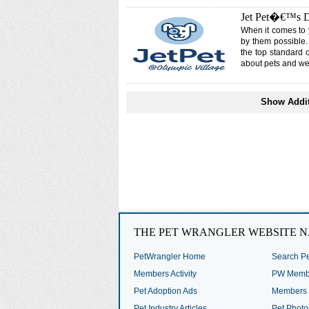
Jet Pet�€™s Do
When it comes to 
by them possible.
the top standard 
about pets and we
Show Addit
THE PET WRANGLER WEBSITE N
PetWrangler Home
Search Pe
Members Activity
PW Membe
Pet Adoption Ads
Members 
Pet Industry Articles
Pet Photo