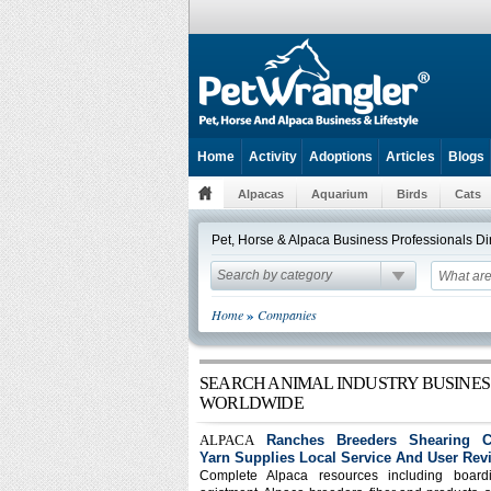
Home
Activity
Adoptions
Articles
Blogs
Alpacas
Aquarium
Birds
Cats
Pet, Horse & Alpaca Business Professionals D
Search by category
»
Home
Companies
SEARCH ANIMAL INDUSTRY BUSINES
WORLDWIDE
ALPACA
Ranches Breeders Shearing Cl
Yarn Supplies Local Service And User Rev
Complete Alpaca resources including board