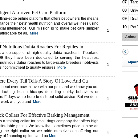
07
Tar
08
Univ
lligent Ai-driven Pet Care Platform
09
Dea
tting-edge online platform that offers pet owners the means
hance their pets' health nutrition and overall wellness using
10
Pet
icial intelligence. Our mission is to make pet care simpler
1
ffordable for all.
More
11
Dur
Animal
12
Fami
 Nutritious Dubia Roaches For Reptiles In
13
Cou
s a top supplier of high-quality dubia roaches in Pearland
9 they have been dedicated to serving the healthiest
14
FIG
Alpac
 nutritious dubia roaches to large-scale breeders hobbyists
1
heir commitment to quality ensures
More
15
Ever
16
Pet
re Every Tail Tells A Story Of Love And Ca
17
Cali
 head over paw in love with our pets and we know you are
s tackling health hiccups decoding quirky behaviors or
18
Bett
ruff” days we’re here to dish out solid advice. But we don’t
1
19
Mas
ll work with you and
More
20
Cod
k Collars For Effective Barking Management
 a training collar for small dogs company that offers high
t affordable prices. We know that sometimes price can be an
ng the right collar so we pride ourselves on offering our
1
y of financing options and pa
More