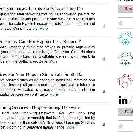
For Salemacaw Parrots For Salecockatoo Par
How 
reys for saleMacaw parrots for salecockatoo parrots for
s for saleEclectus parrots for sale we also have conures
arrots for sale Hyacinth macaw parrots for sale near me and
1
 for sale. Our parrots are
More
Veterinary Care For Happier Pets. Reduce Y
bile veterinary clinic that strives to provide high-quality
r your pets at home or on the go. Our team of veterinarians
ts and technicians are available seven days a week to
1
 care in the Dallas area. Better
More
ces For Your Dogs In Sioux Falls South Da
y of services such as de-shedding baths nail trimming and
eeth cleaning full grooms and more. I can't wait to take care
ompanion! Motivated by a passion for animals and deep
8
quality pet care we continue to
More
ooming Services - Dog Grooming Delaware
PetW
 Best Dog Grooming Delaware Has Ever Seen. Dog
ential part of pet ownership that is oftentimes neglected by
oose to do it themselves At Silly Dogs Grooming Services
8
t pet grooming in Delaware thatâ€™s the
More