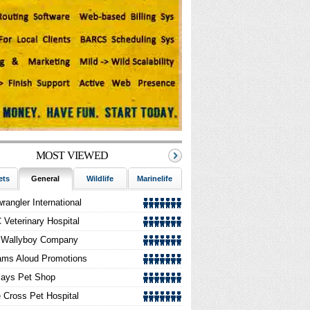
orse Riding Wear | Brendon Saddlery UK
rfect Rubber Mulch: Contributing To A
reener Environment One Tire At A Time
MOST VIEWED
ets
General
Wildlife
Marinelife
Aquarium
Horses
rangler International
Veterinary Hospital
 Wallyboy Company
ams Aloud Promotions
lays Pet Shop
 Cross Pet Hospital