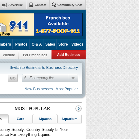
Advertise
Contact
Community Chat
mbers
Photos
Q & A
Sales
Store
Videos
Add Business
Wildlife
Pet Franchises
Switch to Business to Business Directory
A - Z company list
New Businesses
|
Most Popular
MOST POPULAR
s
Cats
Alpacas
Aquarium
Birds
Reptiles
Sm
ountry Supply: Country Supply Is Your
ource For Everything Equine.