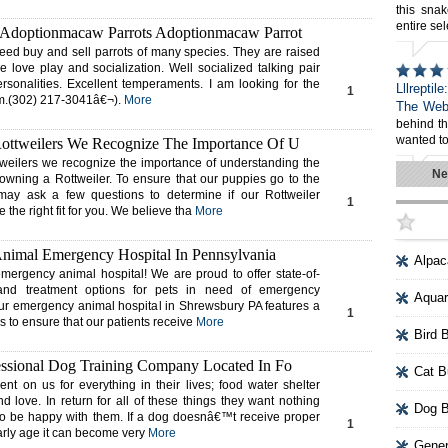
this snak
entire sel
 Adoptionmacaw Parrots Adoptionmacaw Parrot
eed buy and sell parrots of many species. They are raised
e love play and socialization. Well socialized talking pair
personalities. Excellent temperaments. I am looking for the
Lllreptil
1
em.(302) 217-3041â€¬).
More
The Web
behind t
wanted to
ottweilers We Recognize The Importance Of U
eilers we recognize the importance of understanding the
Ne
owning a Rottweiler. To ensure that our puppies go to the
ay ask a few questions to determine if our Rottweiler
1
 the right fit for you. We believe tha
More
nimal Emergency Hospital In Pennsylvania
Alpac
ergency animal hospital! We are proud to offer state-of-
es and treatment options for pets in need of emergency
Aquar
Our emergency animal hospital in Shrewsbury PA features a
1
es to ensure that our patients receive
More
Bird 
ssional Dog Training Company Located In Fo
Cat B
t on us for everything in their lives; food water shelter
 love. In return for all of these things they want nothing
Dog B
to be happy with them. If a dog doesnâ€™t receive proper
1
arly age it can become very
More
Gener