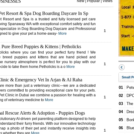
USINESSES
New
|
Popular
|
Views
H
5
et Resort & Spa Dog Boarding Daycare In Sp
Pe
G
Resort and Spa is a trusted and fully licensed pet care
4
serving Spanaway WA with exceptional comfort safety and fun
 specialize in Dog Boarding Dog Daycare and Professional
1
gned to give your pet a home-away-
More
 Pure Breed Puppies & Kittens | Petholicks
licks where you can find your perfect furry friend ! We
e breed puppies and kittens that are hand picked and
que nursery atmosphere is perfect for you to play with our
1
ecide to take them home.Petholicks is a o
More
Small P
Clinic & Emergency Vet In Arjan & Al Raha
re more than just a veterinary clinic—we are a dedicated
01
Petw
vers committed to providing exceptional care for your pets.
Pet Clinic in Dubai we combine a passion for healing with a
02
DPC 
1
g of veterinary medicine to
More
03
The
04
Dre
l Rescue Alerts & Adoption - Puppies Dogs
lutionary AI-driven pet parenting platform designed to help
05
Bon
nderstand their furry friends. With our innovative technology
06
Blue
ap a photo of their pet and instantly receive insights into
1
ns whether they are
More