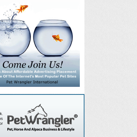
k.
os
or