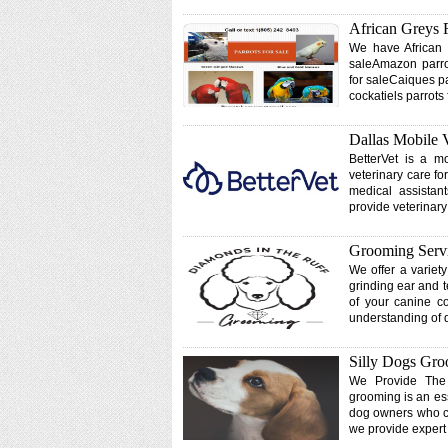
African Greys 
We have African g
saleAmazon parrot
for saleCaiques p
cockatiels parrots
Dallas Mobile 
BetterVet is a mo
veterinary care fo
medical assistan
provide veterinary
Grooming Servi
We offer a variet
grinding ear and t
of your canine c
understanding of 
Silly Dogs Gr
We Provide The
grooming is an ess
dog owners who ch
we provide exper