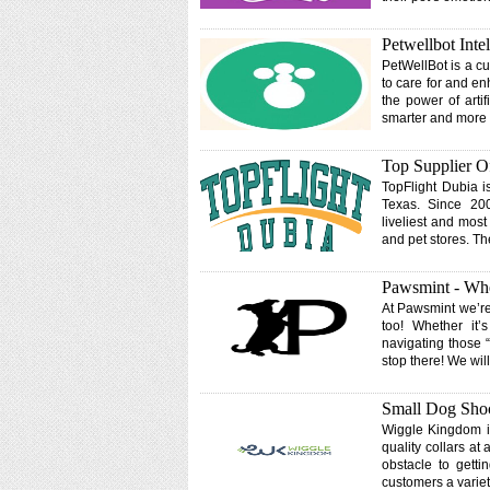
Petwellbot Inte
PetWellBot is a cu
to care for and en
the power of artif
smarter and more a
Top Supplier Of
TopFlight Dubia i
Texas. Since 200
liveliest and most
and pet stores. T
Pawsmint - Whe
At Pawsmint we’re
too! Whether it’
navigating those “
stop there! We wi
Small Dog Shoc
Wiggle Kingdom is
quality collars a
obstacle to getti
customers a variet