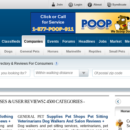
Join
Login
About
Syndicate
Classifieds
Events
Forums
Headlines
Jobs
Market
Me
Companies
Dogs
General Pets
Horses
Marinelife
Reptiles
Small Pets
irectory & Reviews For Consumers
Within walking distance
:
SES & USER REVIEWS
4500 CATEGORIES -
Horse
othing
GENERAL PET
Supplies Pet Shops Pet Sitting
iews +
Veterinarians Dog Walkers And Salon Reviews +
C
S
ing and
Dog walkers and pet sitting services, veterinarians, pet
29