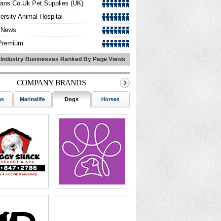
zans.co.uk Pet Supplies (UK)
ersity Animal Hospital
lNews
Premium
ack Pet Motel
 Industry Businesses Ranked By Page Views
ly Veterinary Clinic
COMPANY BRANDS
pon Buddy
O Pet Insurance
as
Marinelife
Dogs
Horses
Birds
Wildlife
ything Koi
 Care And Cure
fornia Canine
erVet Dallas,Mobile Vet Care
onDixonAnimalEmergencyHospita
aPet-Vancouver