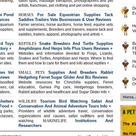
shearing,
salon spas, massage therapists, photographers and pet
artists, franchises, pet clothing and pet online shopping.
D
E
oi Pond
HORSES
For Sale Equestrian Supplies Tack
15
vices
Saddles Trailers Vets Businesses & User Reviews
aquarium
Farrier services, horse auctions, horse feed, equine vets
H
supplies,
and supplements, Breeders and trainers, equine tack and
V
saddles, trailers, apparel, photography and artists +.
12
rd Toys
REPTILES
Snake Breeders And Turtle Supplies
B
tory +
Amphibians And Herps Info Plus Users Reviews +
F
9
T
lubs and
Websites and information devoted to Frogs, Lizards,
vian vets
Snakes and Turtles, Amphibian and Herps. Where to find
Ho
n sites.
them and how to care for them and info about reptiles +.
Fa
9
ies Vet
SMALL PETS
Supplies And Breeders Rabbit
views
Hedgehog Ferret Sugar Glider And Biz Reviews
D
lassified
Website resources for Chinchilla supplies, Ferret
O
oxes, cat
education, Guinea Pig care, Hedgehogs breeders,
8
ations.
Rabbit adoption and healthcare and Sugar Glider info +.
T
Horse,
elters
WILDLIFE
Tourism Bird Watching Safari And
C
8
 Food +
Conservation And Animal Adventure Tours Info +
Pr
g parks,
Providers of wildlife adventure travel, conservation
B
 classes,
organizations and causes, safari outfitters and bird
H
MARINELIFE
Institutions And
watching.
8
Researchers
Br