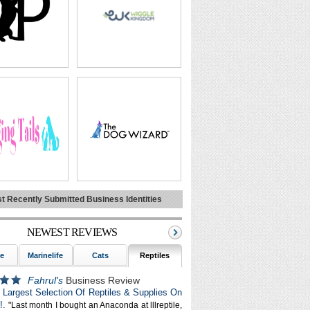
t Recently Submitted Business Identities
NEWEST REVIEWS
fe
Marinelife
Cats
Reptiles
Alpacas
Dogs
Fahrul's
Business Review
e: Largest Selection Of Reptiles & Supplies On
!.
"Last month I bought an Anaconda at lllreptile,