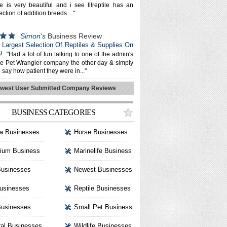
e is very beautiful and i see lllreptile has an
ection of addition breeds ..."
Simon's
Business Review
e: Largest Selection Of Reptiles & Supplies On
!.
"Had a lot of fun talking to one of the admin's
he Pet Wrangler company the other day & simply
 say how patient they were in..."
west User Submitted Company Reviews
BUSINESS CATEGORIES
a Businesses
Horse Businesses
ium Business
Marinelife Business
Businesses
Newest Businesses
usinesses
Reptile Businesses
usinesses
Small Pet Business
al Businesses
Wildlife Businesses