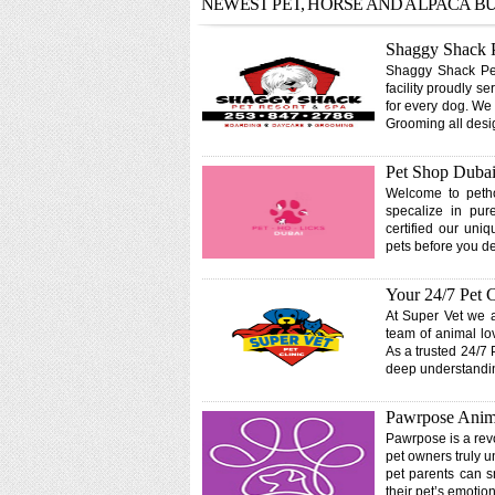
NEWEST PET, HORSE AND ALPACA B
Shaggy Shack P
Shaggy Shack Pet 
facility proudly 
for every dog. We
Grooming all desi
Pet Shop Dubai
Welcome to petho
specalize in pur
certified our uni
pets before you d
Your 24/7 Pet 
At Super Vet we a
team of animal lo
As a trusted 24/7 
deep understandin
Pawrpose Anima
Pawrpose is a revo
pet owners truly u
pet parents can sn
their pet’s emotio