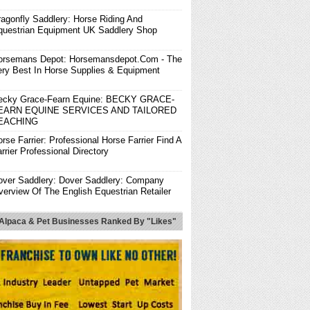
ragonfly Saddlery: Horse Riding And
questrian Equipment UK Saddlery Shop
orsemans Depot: Horsemansdepot.com - The
ery Best In Horse Supplies & Equipment
ecky Grace-Fearn Equine: BECKY GRACE-
EARN EQUINE SERVICES AND TAILORED
EACHING
rse Farrier: Professional Horse Farrier Find A
rrier Professional Directory
over Saddlery: Dover Saddlery: Company
verview Of The English Equestrian Retailer
he Best Ever Pads: The Best Ever Pads:
 Alpaca & Pet Businesses Ranked By "Likes"
ustomizable Saddle Pads At An Affordable
ice
rendon Stud & Saddlery: Horse Riding Wear,
orse Saddle, Horse Riding Equipment In UK.
endon Horse & Rider: Horse Riding Clothing |