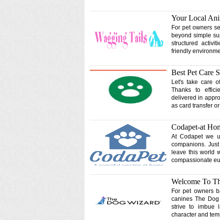
Your Local Ani
For pet owners se
beyond simple supe
structured activi
friendly environme
Best Pet Care S
Let's take care o
Thanks to effic
delivered in appr
as card transfer o
Codapet-at Hom
At Codapet we un
companions. Just 
leave this world 
compassionate eut
Welcome To The
For pet owners ba
canines The Dog
strive to imbue 
character and te