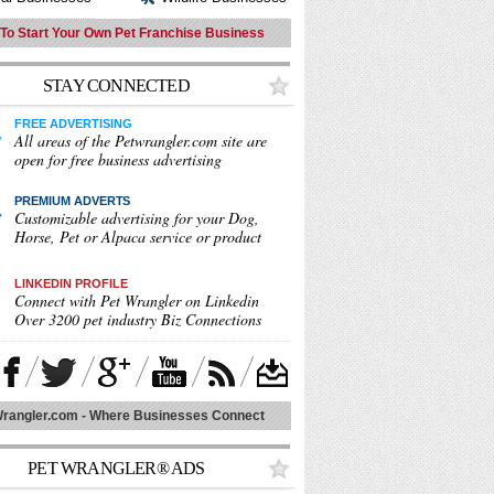
To Start Your Own Pet Franchise Business
STAY CONNECTED
FREE ADVERTISING
All areas of the Petwrangler.com site are
open for free business advertising
PREMIUM ADVERT
S
Customizable advertising for your Dog,
Horse, Pet or Alpaca service or product
LINKEDIN PROFILE
Connect with Pet Wrangler on Linkedin
Over 3200 pet industry Biz Connections
rangler.com - Where Businesses Connect
PET WRANGLER® ADS