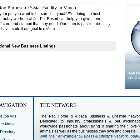
g Purposeful 5-star Facility In Vanco
your pet you want to be sure that youâ€™re doing the best
 Luckily we here at Jet Pet Resort can help you give them
of care and support that they need. Our team is passionate
8
 have made it our goal to o
More
ional New Business Listings
AVIGATION
THE NETWORK
t Job Ads
The Pet, Horse & Alpaca Business & Lifestyle networ
Dedicated to Industry professionals & pet aficionad
r Market
worldwide passionate about living & sharing their love f
animals as well as the businesses they own and operate.
Directory
Join The Pet Wrangler Business & Lifestyle Network Today
.
s Gallery