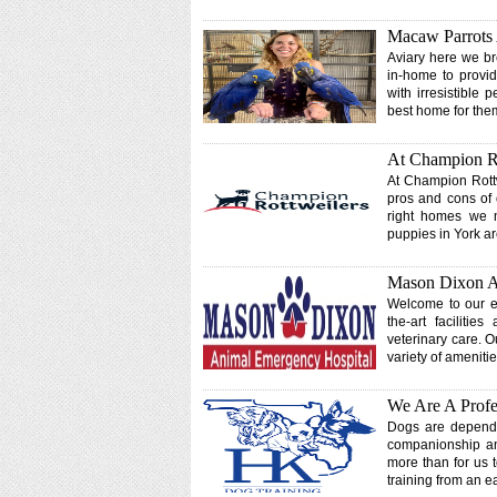
Macaw Parrots
Aviary here we br
in-home to provid
with irresistible 
best home for th
At Champion R
At Champion Rottw
pros and cons of 
right homes we m
puppies in York are
Mason Dixon A
Welcome to our em
the-art faciliti
veterinary care. 
variety of ameniti
We Are A Profe
Dogs are dependen
companionship and
more than for us 
training from an e