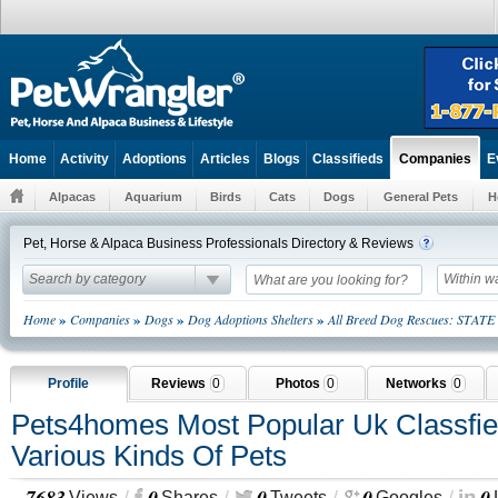
Home
Activity
Adoptions
Articles
Blogs
Classifieds
E
Companies
Alpacas
Aquarium
Birds
Cats
Dogs
General Pets
H
Pet, Horse & Alpaca Business Professionals Directory & Reviews
Search by category
Within w
»
»
»
»
Home
Companies
Dogs
Dog Adoptions Shelters
All Breed Dog Rescues: STATE
Profile
Reviews
0
Photos
0
Networks
0
Pets4homes Most Popular Uk Classfie
Various Kinds Of Pets
7683
0
0
0
0
Views
Shares
Tweets
Googles