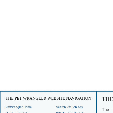
TH
THE PET WRANGLER WEBSITE NAVIGATION
PetWrangler Home
Search Pet Job Ads
The 