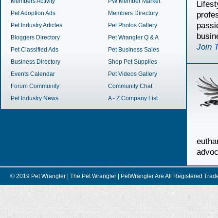
Members Activity
PW Member Market
Lifes
Pet Adoption Ads
Members Directory
profe
passi
Pet Industry Articles
Pet Photos Gallery
busin
Bloggers Directory
Pet Wrangler Q & A
Join 
Pet Classified Ads
Pet Business Sales
Business Directory
Shop Pet Supplies
Events Calendar
Pet Videos Gallery
Forum Community
Community Chat
Pet Industry News
A - Z Company List
euth
advoc
© 2019 Pet Wrangler | The Pet Wrangler | PetWrangler Are All Registere