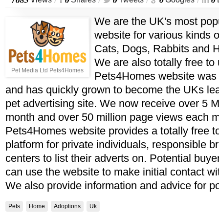
/
/
/
/
We are the UK's most popu
website for various kinds o
Cats, Dogs, Rabbits and H
We are also totally free to
Pet Media Ltd Pets4Homes
Pets4Homes website was s
and has quickly grown to become the UKs lea
pet advertising site. We now receive over 5 Mi
month and over 50 million page views each 
Pets4Homes website provides a totally free t
platform for private individuals, responsible 
centers to list their adverts on. Potential buye
can use the website to make initial contact wi
We also provide information and advice for po
Pets
Home
Adoptions
Uk