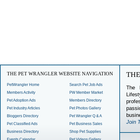
TH
THE PET WRANGLER WEBSITE NAVIGATION
PetWrangler Home
Search Pet Job Ads
The 
Members Activity
PW Member Market
Lifes
Pet Adoption Ads
Members Directory
profe
passi
Pet Industry Articles
Pet Photos Gallery
busin
Bloggers Directory
Pet Wrangler Q & A
Join 
Pet Classified Ads
Pet Business Sales
Business Directory
Shop Pet Supplies
Events Calendar
Pet Videos Gallery