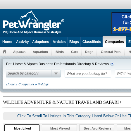
Home
Activity
Adoptions
Articles
Blogs
Classifieds
E
Companies
Alpacas
Aquarium
Birds
Cats
Dogs
General Pets
H
Pet, Horse & Alpaca Business Professionals Directory & Reviews
Search by category
Within w
»
»
Home
Companies
Wildlife
WILDLIFE ADVENTURE & NATURE TRAVEL AND SAFARI +
Click To Scroll To Listings In This Category Listed Below Or Use T
Most Liked
Most Viewed
Best Avg Reviews
Mos