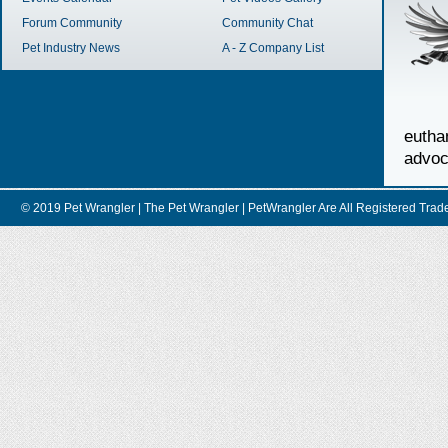
Forum Community
Community Chat
Pet Industry News
A - Z Company List
euth
advoc
© 2019 Pet Wrangler | The Pet Wrangler | PetWrangler Are All Registere