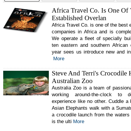
Africa Travel Co. Is One Of
Established Overlan
Africa Travel Co. is one of the best
companies in Africa and is comple
We operate a fleet of specially buil
ten eastern and southern African
year sees us introduce new and inn
More
Steve And Terri's Crocodile 
Australian Zoo
Australia Zoo is a team of passion
working around-the-clock to d
experience like no other. Cuddle a
Asian Elephants walk with a Sumat
a crocodile launch from the waters
is the ulti
More