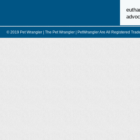
euth
advoc
© 2019 Pet Wrangler | The Pet Wrangler | PetWrangler Are All Registere