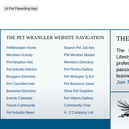
AI Pet Parenting App
TH
THE PET WRANGLER WEBSITE NAVIGATION
PetWrangler Home
Search Pet Job Ads
The 
Members Activity
PW Member Market
Lifes
Pet Adoption Ads
Members Directory
profe
passi
Pet Industry Articles
Pet Photos Gallery
busin
Bloggers Directory
Pet Wrangler Q & A
Join 
Pet Classified Ads
Pet Business Sales
Business Directory
Shop Pet Supplies
Events Calendar
Pet Videos Gallery
Forum Community
Community Chat
Pet Industry News
A - Z Company List