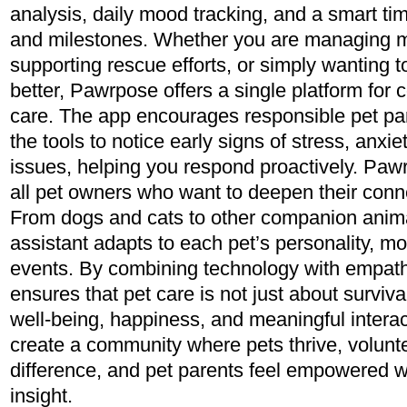
analysis, daily mood tracking, and a smart ti
and milestones. Whether you are managing mu
supporting rescue efforts, or simply wanting 
better, Pawrpose offers a single platform for
care. The app encourages responsible pet par
the tools to notice early signs of stress, anxie
issues, helping you respond proactively. Paw
all pet owners who want to deepen their conne
From dogs and cats to other companion anim
assistant adapts to each pet’s personality, mo
events. By combining technology with empat
ensures that pet care is not just about surviv
well-being, happiness, and meaningful interact
create a community where pets thrive, volun
difference, and pet parents feel empowered 
insight.