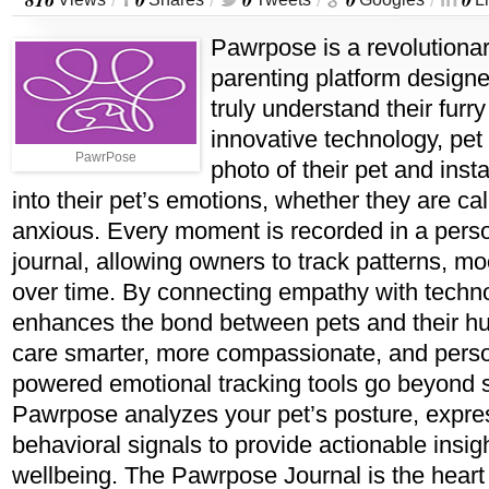
/
/
/
/
Pawrpose is a revolutionar
parenting platform designe
truly understand their furry
innovative technology, pet
PawrPose
photo of their pet and insta
into their pet’s emotions, whether they are cal
anxious. Every moment is recorded in a pers
journal, allowing owners to track patterns, 
over time. By connecting empathy with tech
enhances the bond between pets and their h
care smarter, more compassionate, and perso
powered emotional tracking tools go beyond 
Pawrpose analyzes your pet’s posture, expre
behavioral signals to provide actionable insig
wellbeing. The Pawrpose Journal is the heart o