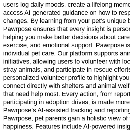
users log daily moods, create a lifelong memo
access AI-generated guidance on how to res
changes. By learning from your pet’s unique b
Pawrpose ensures that every insight is person
helping you make better decisions about care 
exercise, and emotional support. Pawrpose is 
individual pet care. Our platform supports an
initiatives, allowing users to volunteer with loc
stray animals, and participate in rescue effor
personalized volunteer profile to highlight you
connect directly with shelters and animal wel
that need help most. Every action, from report
participating in adoption drives, is made more
Pawrpose’s AI-assisted tracking and reporting
Pawrpose, pet parents gain a holistic view of 
happiness. Features include AI-powered insig