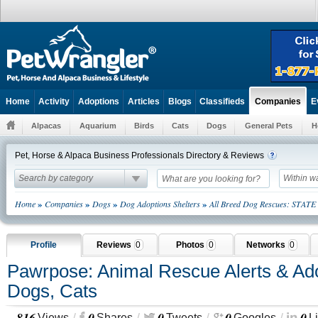
Home
Activity
Adoptions
Articles
Blogs
Classifieds
E
Companies
Alpacas
Aquarium
Birds
Cats
Dogs
General Pets
H
Pet, Horse & Alpaca Business Professionals Directory & Reviews
Search by category
Within w
»
»
»
»
Home
Companies
Dogs
Dog Adoptions Shelters
All Breed Dog Rescues: STATE
Profile
Reviews
0
Photos
0
Networks
0
Pawrpose: Animal Rescue Alerts & Ado
Dogs, Cats
816
0
0
0
0
Views
Shares
Tweets
Googles
L