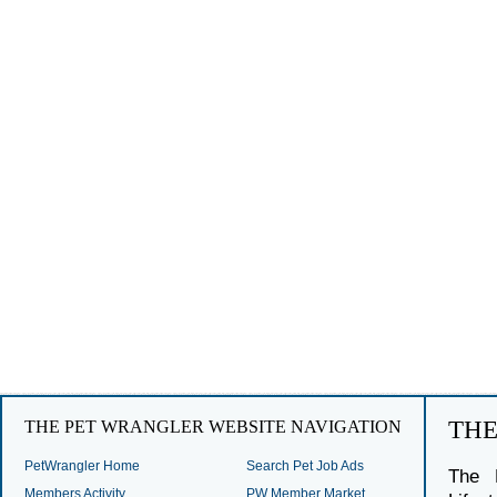
TH
THE PET WRANGLER WEBSITE NAVIGATION
PetWrangler Home
Search Pet Job Ads
The 
Members Activity
PW Member Market