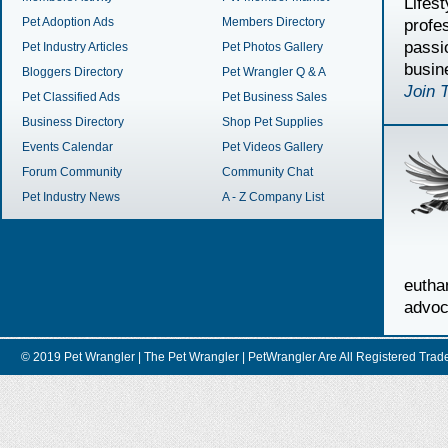
Lifes
Pet Adoption Ads
Members Directory
profe
passi
Pet Industry Articles
Pet Photos Gallery
busin
Bloggers Directory
Pet Wrangler Q & A
Join 
Pet Classified Ads
Pet Business Sales
Business Directory
Shop Pet Supplies
Events Calendar
Pet Videos Gallery
Forum Community
Community Chat
Pet Industry News
A - Z Company List
euth
advoc
© 2019 Pet Wrangler | The Pet Wrangler | PetWrangler Are All Registere