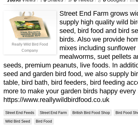
/
/
/
/
Street End Farm grows wid
supply high quality wild bir
seed, bird food and bird s
birds. Also we provide h
Really Wild Bird Food
mixes including sunflower 
Company
mealworms, suet pellets an
seeds, premium peanuts, live foods. In additi
seed and garden bird food, we also supply bir
table, bird bath, bird feeders, bird feeding a
more to make your garden birds happy every
https://www.reallywildbirdfood.co.uk
Street End Feeds
Street End Farm
British Bird Food Shop
Bird Food Sh
Wild Bird Seed
Bird Food