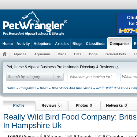
Home
Activity
Adoptions
Articles
Blogs
Classifieds
E
Companies
Alpacas
Aquarium
Birds
Cats
Dogs
General Pets
H
Pet, Horse & Alpaca Business Professionals Directory & Reviews
Search by category
Within w
»
»
»
»
Home
Companies
Birds
Bird Stores And Bird Shops
Really Wild Bird Food Com
Profile
Reviews
0
Photos
0
Networks
0
Really Wild Bird Food Company: Briti
In Hampshire Uk
10098
0
0
0
Views
Shares
Tweets
Googles