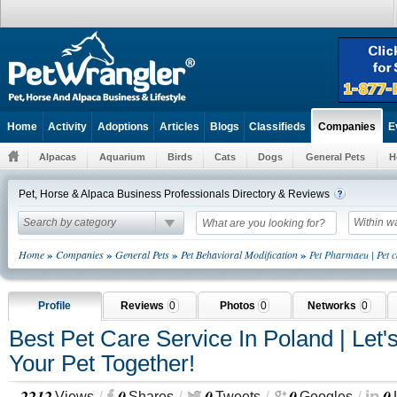
Home
Activity
Adoptions
Articles
Blogs
Classifieds
E
Companies
Alpacas
Aquarium
Birds
Cats
Dogs
General Pets
H
Pet, Horse & Alpaca Business Professionals Directory & Reviews
Search by category
Within w
»
»
»
»
Home
Companies
General Pets
Pet Behavioral Modification
Pet Pharmaeu | Pet c
Profile
Reviews
0
Photos
0
Networks
0
Best Pet Care Service In Poland | Let'
Your Pet Together!
2212
0
0
0
0
Views
Shares
Tweets
Googles