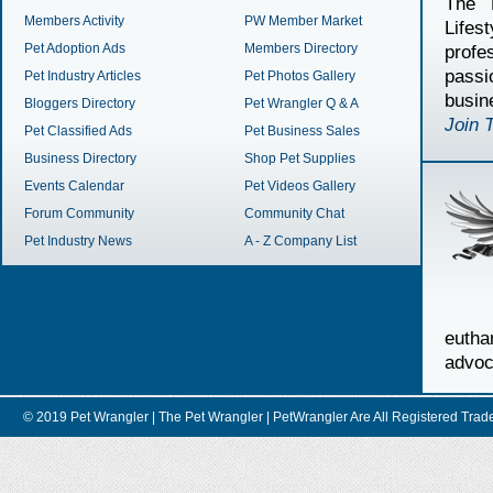
The 
Members Activity
PW Member Market
Lifes
Pet Adoption Ads
Members Directory
profe
passi
Pet Industry Articles
Pet Photos Gallery
busin
Bloggers Directory
Pet Wrangler Q & A
Join 
Pet Classified Ads
Pet Business Sales
Business Directory
Shop Pet Supplies
Events Calendar
Pet Videos Gallery
Forum Community
Community Chat
Pet Industry News
A - Z Company List
euth
advoc
© 2019 Pet Wrangler | The Pet Wrangler | PetWrangler Are All Registere