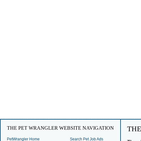
TH
THE PET WRANGLER WEBSITE NAVIGATION
PetWrangler Home
Search Pet Job Ads