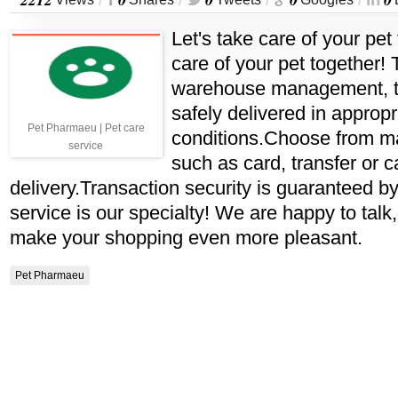
/
/
/
/
Let's take care of your pet 
care of your pet together! 
warehouse management, th
safely delivered in appropr
Pet Pharmaeu | Pet care
conditions.Choose from m
service
such as card, transfer or 
delivery.Transaction security is guaranteed 
service is our specialty! We are happy to talk,
make your shopping even more pleasant.
Pet Pharmaeu