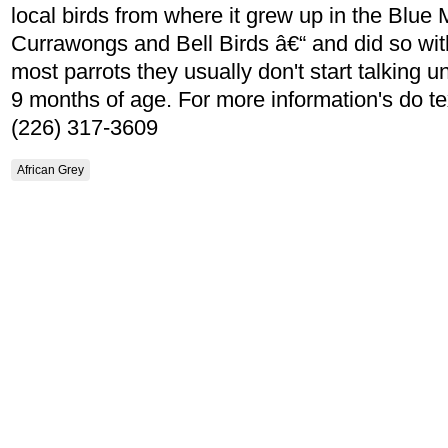
local birds from where it grew up in the Blue
Currawongs and Bell Birds â€“ and did so with 
most parrots they usually don't start talking un
9 months of age. For more information's do tex
(226) 317-3609
African Grey