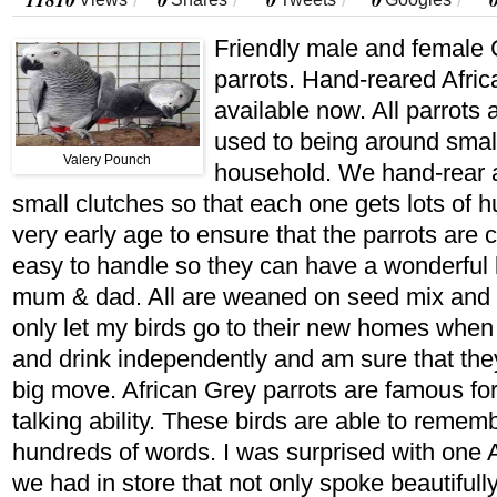
/
/
/
/
Friendly male and female 
parrots. Hand-reared Afric
available now. All parrots
used to being around smal
Valery Pounch
household. We hand-rear a
small clutches so that each one gets lots of h
very early age to ensure that the parrots are
easy to handle so they can have a wonderful l
mum & dad. All are weaned on seed mix and fr
only let my birds go to their new homes when 
and drink independently and am sure that they
big move. African Grey parrots are famous fo
talking ability. These birds are able to reme
hundreds of words. I was surprised with one A
we had in store that not only spoke beautifull