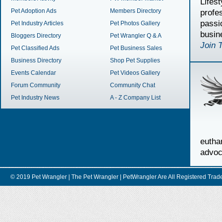
Lifes
Pet Adoption Ads
Members Directory
profe
passi
Pet Industry Articles
Pet Photos Gallery
busin
Bloggers Directory
Pet Wrangler Q & A
Join 
Pet Classified Ads
Pet Business Sales
Business Directory
Shop Pet Supplies
Events Calendar
Pet Videos Gallery
Forum Community
Community Chat
Pet Industry News
A - Z Company List
euth
advoc
© 2019 Pet Wrangler | The Pet Wrangler | PetWrangler Are All Registere