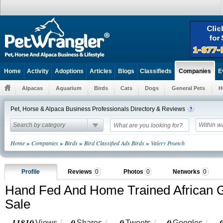
Home
Activity
Adoptions
Articles
Blogs
Classifieds
E
Companies
Alpacas
Aquarium
Birds
Cats
Dogs
General Pets
H
Pet, Horse & Alpaca Business Professionals Directory & Reviews
Search by category
Within w
»
»
»
»
Home
Companies
Birds
Bird Classified Ads Birds
Valery Pounch
Profile
Reviews
0
Photos
0
Networks
0
Hand Fed And Home Trained African G
Sale
11810
0
0
0
Views
Shares
Tweets
Googles