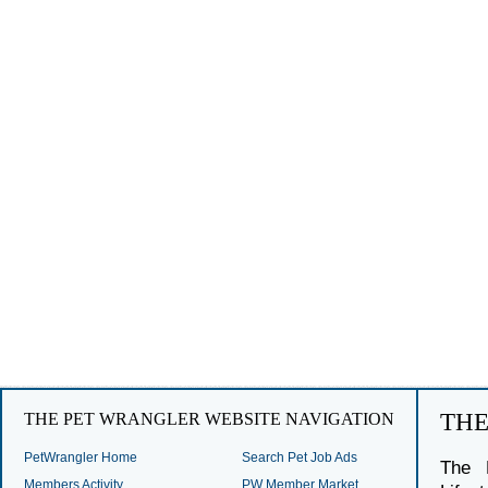
TH
THE PET WRANGLER WEBSITE NAVIGATION
PetWrangler Home
Search Pet Job Ads
The 
Members Activity
PW Member Market