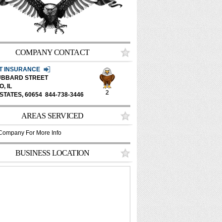
COMPANY CONTACT
ET INSURANCE
HUBBARD STREET
, IL
2
 STATES,
60654
844-738-3446
AREAS SERVICED
Company For More Info
BUSINESS LOCATION