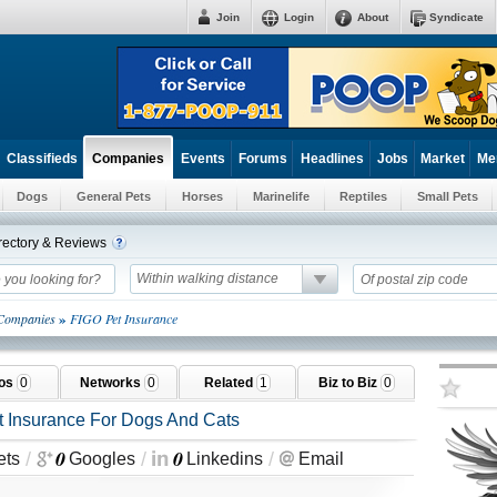
Join
Login
About
Syndicate
Classifieds
Events
Forums
Headlines
Jobs
Market
Me
Companies
Dogs
General Pets
Horses
Marinelife
Reptiles
Small Pets
rectory & Reviews
Within walking distance
»
 Companies
FIGO Pet Insurance
tos
0
Networks
0
Related
1
Biz to Biz
0
t Insurance For Dogs And Cats
0
0
/
/
/
ets
Googles
Linkedins
Email