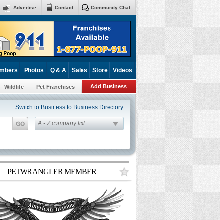
Advertise
Contact
Community Chat
mbers
Photos
Q & A
Sales
Store
Videos
Add Business
Wildlife
Pet Franchises
Switch to Business to Business Directory
A - Z company list
PETWRANGLER MEMBER