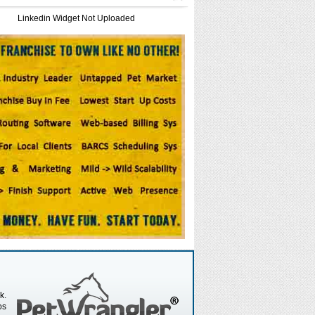
Linkedin Widget Not Uploaded
k.
os