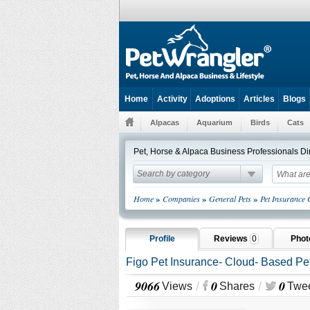
Home
Activity
Adoptions
Articles
Blogs
Alpacas
Aquarium
Birds
Cats
Pet, Horse & Alpaca Business Professionals Di
Search by category
»
»
»
Home
Companies
General Pets
Pet Insurance
Profile
Reviews
0
Pho
Figo Pet Insurance- Cloud- Based Pe
9066
0
0
/
/
Views
Shares
Twe