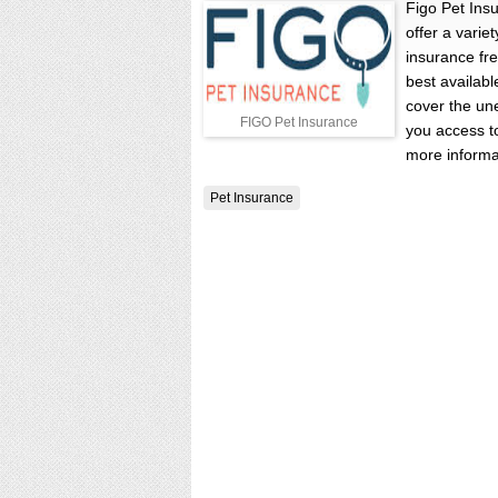
Figo Pet Ins
offer a varie
insurance fr
best availabl
cover the un
FIGO Pet Insurance
you access to
more informa
Pet Insurance