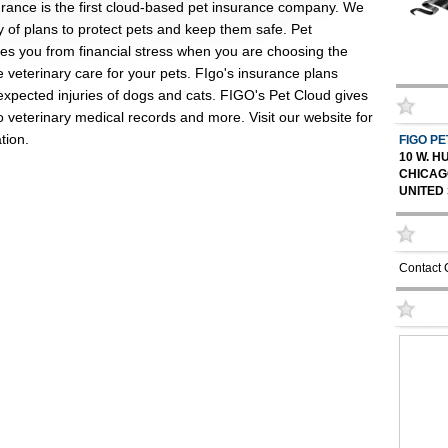
urance is the first cloud-based pet insurance company. We
ty of plans to protect pets and keep them safe. Pet
ees you from financial stress when you are choosing the
e veterinary care for your pets. FIgo's insurance plans
expected injuries of dogs and cats. FIGO's Pet Cloud gives
 veterinary medical records and more. Visit our website for
tion.
FIGO P
10 W. 
CHICAGO
UNITED
Contact 