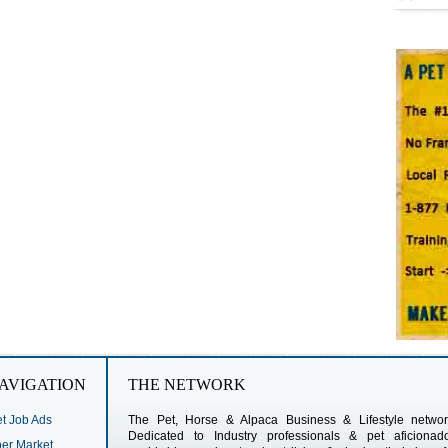
AVIGATION
THE NETWORK
t Job Ads
The Pet, Horse & Alpaca Business & Lifestyle networ
Dedicated to Industry professionals & pet aficionad
r Market