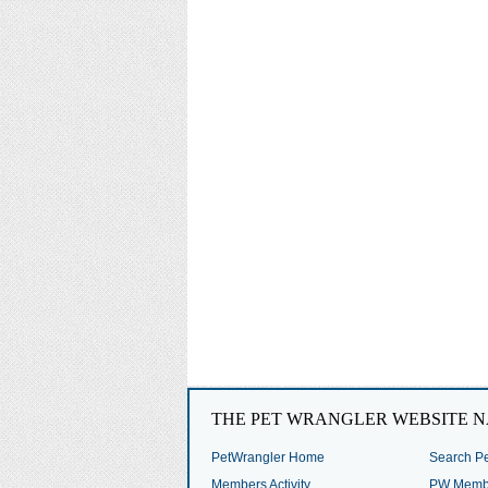
THE PET WRANGLER WEBSITE N
PetWrangler Home
Search Pe
Members Activity
PW Membe