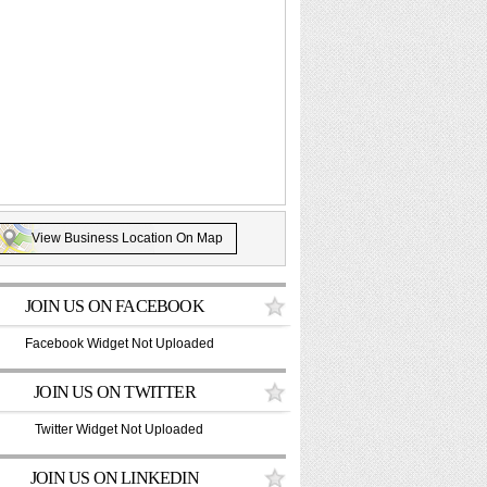
View Business Location On Map
JOIN US ON FACEBOOK
Facebook Widget Not Uploaded
JOIN US ON TWITTER
Twitter Widget Not Uploaded
JOIN US ON LINKEDIN