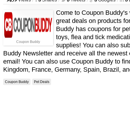
/
/
/
/
Come to Coupon Buddy's 
great deals on products fo
Buddy has coupons for pet 
toys, flea and tick medica
Coupon Buddy
supplies! You can also su
Buddy Newsletter and receive all the newest
email! You can also use Coupon Buddy to fin
Kingdom, France, Germany, Spain, Brazil, a
Coupon Buddy
Pet Deals