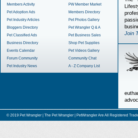
Members Activity
PW Member Market
Lifes
Pet Adoption Ads
Members Directory
profe
passi
Pet Industry Articles
Pet Photos Gallery
busin
Bloggers Directory
Pet Wrangler Q & A
Join 
Pet Classified Ads
Pet Business Sales
Business Directory
Shop Pet Supplies
Events Calendar
Pet Videos Gallery
Forum Community
Community Chat
Pet Industry News
A - Z Company List
euth
advoc
© 2019 Pet Wrangler | The Pet Wrangler | PetWrangler Are All Registere