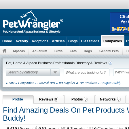
Home
Activity
Adoptions
Articles
Blogs
Classifieds
E
Companies
Alpacas
Aquarium
Birds
Cats
Dogs
General Pets
H
Pet, Horse & Alpaca Business Professionals Directory & Reviews
Search by category
Within w
»
»
»
»
Home
Companies
General Pets
Pet Supplies & Pet Products
Coupon Buddy
Profile
Reviews
0
Photos
0
Networks
0
Find Amazing Deals On Pet Products
Buddy!
9439
0
0
0
0
Views
Shares
Tweets
Googles