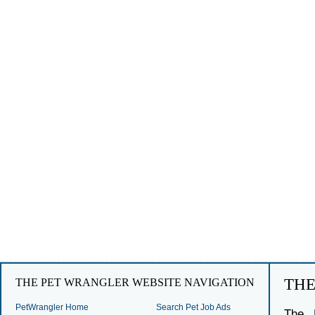
TH
THE PET WRANGLER WEBSITE NAVIGATION
PetWrangler Home
Search Pet Job Ads
The 