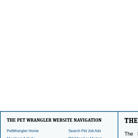
THE
THE PET WRANGLER WEBSITE NAVIGATION
PetWrangler Home
Search Pet Job Ads
The 