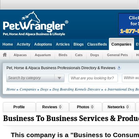
Home
Activity
Adoptions
Articles
Blogs
Classifieds
E
Companies
Alpacas
Aquarium
Birds
Cats
Dogs
General Pets
H
Pet, Horse & Alpaca Business Professionals Directory & Reviews
Search by category
Within w
»
»
»
»
Home
Companies
Dogs
Dog Boarding Kennels Daycare
+ International Dog B
Profile
Reviews
0
Photos
0
Networks
0
Business To Business Services & Produ
This company is a "Business to
Consum