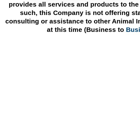
provides all services and products to the
such, this Company is not offering st
consulting or assistance to other Animal 
at this time (Business to
Bus