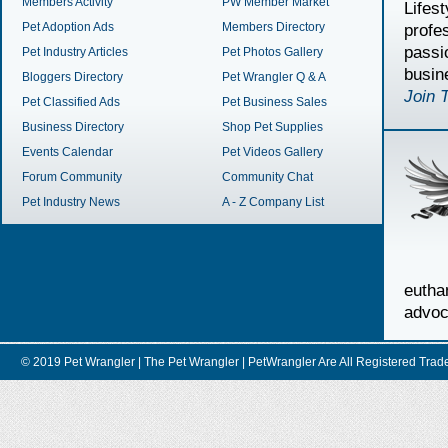
Members Activity
PW Member Market
Lifes
Pet Adoption Ads
Members Directory
profe
passi
Pet Industry Articles
Pet Photos Gallery
busin
Bloggers Directory
Pet Wrangler Q & A
Join 
Pet Classified Ads
Pet Business Sales
Business Directory
Shop Pet Supplies
Events Calendar
Pet Videos Gallery
Forum Community
Community Chat
Pet Industry News
A - Z Company List
euth
advoc
© 2019 Pet Wrangler | The Pet Wrangler | PetWrangler Are All Registere