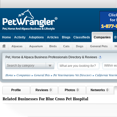
Home
Activity
Adoptions
Articles
Blogs
Classifieds
E
Companies
Alpacas
Aquarium
Birds
Cats
Dogs
General Pets
H
Pet, Horse & Alpaca Business Professionals Directory & Reviews
Search by category
Within w
»
»
»
»
Home
Companies
General Pets
Pet Veterinarians Vet Directory
California Veter
Profile
Reviews
0
Photos
0
Networks
0
Related Businesses For Blue Cross Pet Hospital