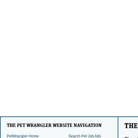
THE
THE PET WRANGLER WEBSITE NAVIGATION
PetWrangler Home
Search Pet Job Ads