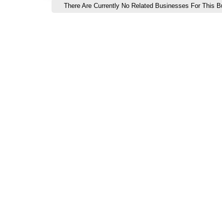
There Are Currently No Related Businesses For This Bu