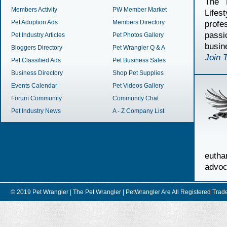
The 
Members Activity
PW Member Market
Lifes
Pet Adoption Ads
Members Directory
profe
passi
Pet Industry Articles
Pet Photos Gallery
busin
Bloggers Directory
Pet Wrangler Q & A
Join 
Pet Classified Ads
Pet Business Sales
Business Directory
Shop Pet Supplies
Events Calendar
Pet Videos Gallery
Forum Community
Community Chat
Pet Industry News
A - Z Company List
euth
advoc
© 2019 Pet Wrangler | The Pet Wrangler | PetWrangler Are All Registere