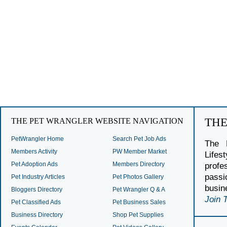
TH
THE PET WRANGLER WEBSITE NAVIGATION
PetWrangler Home
Search Pet Job Ads
The 
Members Activity
PW Member Market
Lifes
Pet Adoption Ads
Members Directory
profe
passi
Pet Industry Articles
Pet Photos Gallery
busin
Bloggers Directory
Pet Wrangler Q & A
Join 
Pet Classified Ads
Pet Business Sales
Business Directory
Shop Pet Supplies