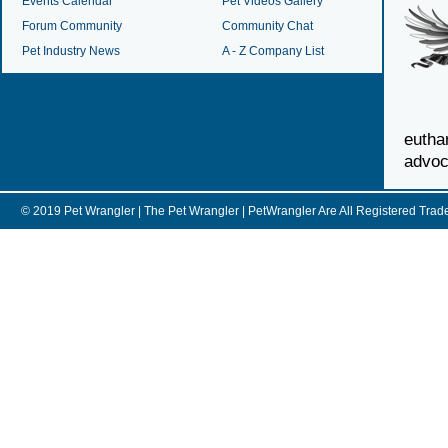
Events Calendar
Pet Videos Gallery
Forum Community
Community Chat
Pet Industry News
A - Z Company List
euth
advoc
© 2019 Pet Wrangler | The Pet Wrangler | PetWrangler Are All Registere