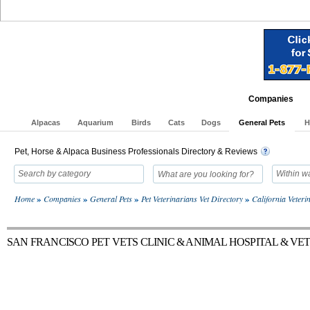
Home
Activity
Adoptions
Articles
Blogs
Classifieds
E
Companies
Alpacas
Aquarium
Birds
Cats
Dogs
General Pets
H
Pet, Horse & Alpaca Business Professionals Directory & Reviews
Search by category
Within w
»
»
»
»
Home
Companies
General Pets
Pet Veterinarians Vet Directory
California Veter
SAN FRANCISCO PET VETS CLINIC & ANIMAL HOSPITAL & V