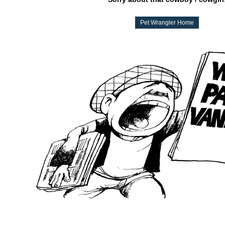
Pet Wrangler Home