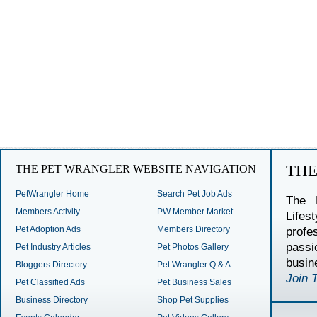
TH
THE PET WRANGLER WEBSITE NAVIGATION
PetWrangler Home
Search Pet Job Ads
The 
Members Activity
PW Member Market
Lifes
Pet Adoption Ads
Members Directory
profe
passi
Pet Industry Articles
Pet Photos Gallery
busin
Bloggers Directory
Pet Wrangler Q & A
Join 
Pet Classified Ads
Pet Business Sales
Business Directory
Shop Pet Supplies