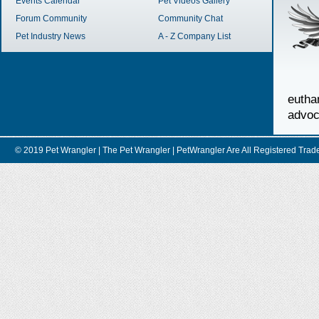
Events Calendar
Pet Videos Gallery
Forum Community
Community Chat
Pet Industry News
A - Z Company List
euth
advoc
© 2019 Pet Wrangler | The Pet Wrangler | PetWrangler Are All Registere