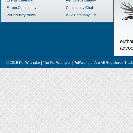
Events Calendar
Pet Videos Gallery
Forum Community
Community Chat
Pet Industry News
A - Z Company List
euth
advoc
© 2019 Pet Wrangler | The Pet Wrangler | PetWrangler Are All Registere