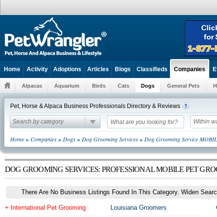
Home
Activity
Adoptions
Articles
Blogs
Classifieds
E
Companies
Alpacas
Aquarium
Birds
Cats
Dogs
General Pets
H
Pet, Horse & Alpaca Business Professionals Directory & Reviews
Search by category
Within w
»
»
»
»
Home
Companies
Dogs
Dog Grooming Services
Dog Grooming Service MOBI
DOG GROOMING SERVICES: PROFESSIONAL MOBILE PET GRO
There Are No Business Listings Found In This Category. Widen Searc
+ International Pet Grooming
Louisiana Groomers