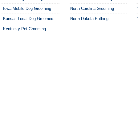
Iowa Mobile Dog Grooming
North Carolina Grooming
Kansas Local Dog Groomers
North Dakota Bathing
Kentucky Pet Grooming