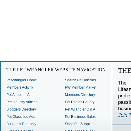
TH
THE PET WRANGLER WEBSITE NAVIGATION
PetWrangler Home
Search Pet Job Ads
The 
Members Activity
PW Member Market
Lifes
Pet Adoption Ads
Members Directory
profe
passi
Pet Industry Articles
Pet Photos Gallery
busin
Bloggers Directory
Pet Wrangler Q & A
Join 
Pet Classified Ads
Pet Business Sales
Business Directory
Shop Pet Supplies