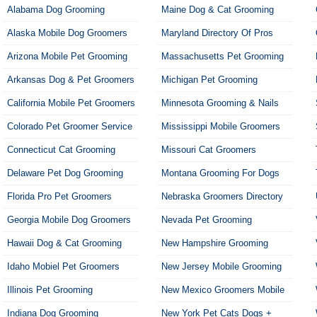
Alabama Dog Grooming
Maine Dog & Cat Grooming
Alaska Mobile Dog Groomers
Maryland Directory Of Pros
Arizona Mobile Pet Grooming
Massachusetts Pet Grooming
Arkansas Dog & Pet Groomers
Michigan Pet Grooming
California Mobile Pet Groomers
Minnesota Grooming & Nails
Colorado Pet Groomer Service
Mississippi Mobile Groomers
Connecticut Cat Grooming
Missouri Cat Groomers
Delaware Pet Dog Grooming
Montana Grooming For Dogs
Florida Pro Pet Groomers
Nebraska Groomers Directory
Georgia Mobile Dog Groomers
Nevada Pet Grooming
Hawaii Dog & Cat Grooming
New Hampshire Grooming
Idaho Mobiel Pet Groomers
New Jersey Mobile Grooming
Illinois Pet Grooming
New Mexico Groomers Mobile
Indiana Dog Grooming
New York Pet Cats Dogs +